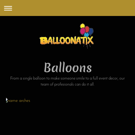
Balloons
From a single balloon to make someone smile to a full event decor, our
team of profesionals can do it all.