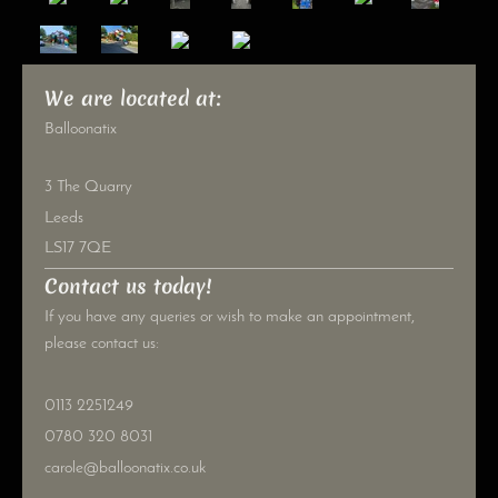
We are located at:
Balloonatix
3 The Quarry
Leeds
LS17 7QE
Contact us today!
If you have any queries or wish to make an appointment,
please contact us:
0113 2251249
0780 320 8031
carole@balloonatix.co.uk